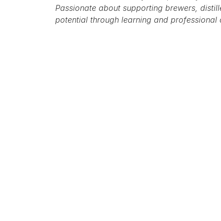
Passionate about supporting brewers, distiller
potential through learning and professional