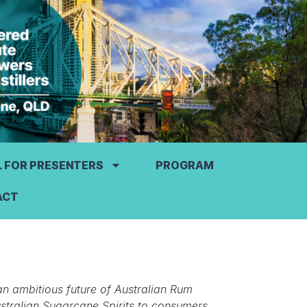
L FOR PRESENTERS
PROGRAM
ACT
an ambitious future of Australian Rum
ustralian Sugarcane Spirits to consumers.