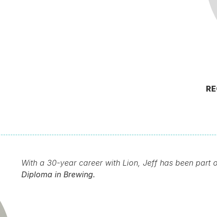
RE
With a 30-year career with Lion, Jeff has been part 
Diploma in Brewing.