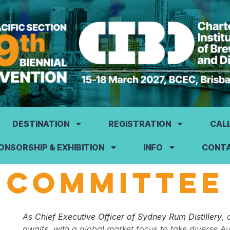
DESTINATION
REGISTRATION
CAL
ONSORSHIP & EXHIBITION
INFO
CONT
COMMITTEE
As
Chief Executive Officer of Sydney Rum Distillery
, 
awaits, with a global market focus to take diverse A