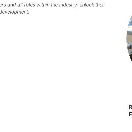
s and all roles within the industry, unlock their
 development.
F