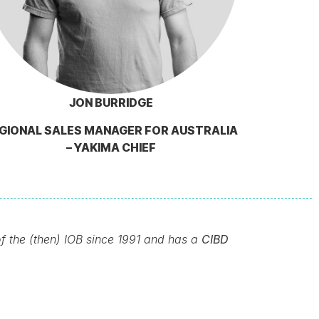
JON BURRIDGE
GIONAL SALES MANAGER FOR AUSTRALIA
– YAKIMA CHIEF
of the (then) IOB since 1991 and has a
CIBD