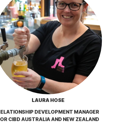
LAURA HOSE
RELATIONSHIP DEVELOPMENT MANAGER
OR CIBD AUSTRALIA AND NEW ZEALAND