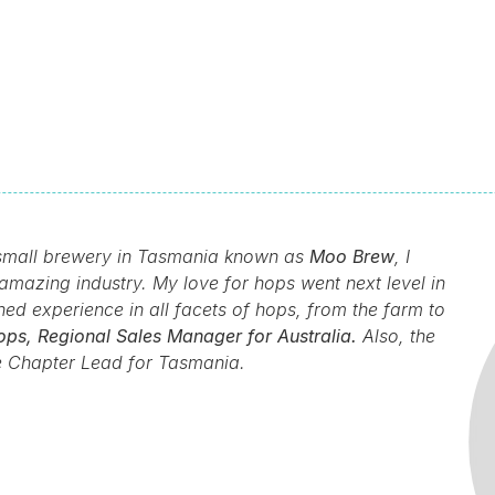
a small brewery in Tasmania known as
Moo Brew
, I
amazing industry. My love for hops went next level in
d experience in all facets of hops, from the farm to
ps, Regional Sales Manager for Australia.
Also, the
e Chapter Lead for Tasmania.