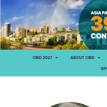
CIBD 2027
ABOUT CIBD
SP