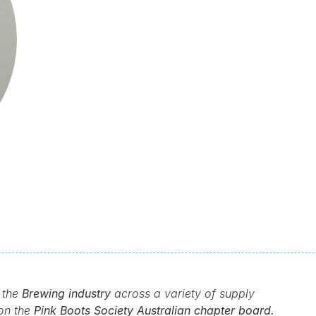
 the
Brewing industry
across a variety of supply
 on the
Pink Boots Society Australian chapter board.