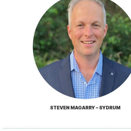
STEVEN MAGARRY – SYDRUM