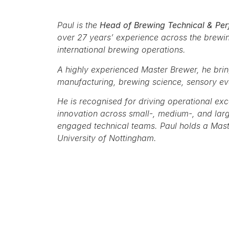
Paul is the
Head of Brewing Technical & Per
over 27 years’ experience across the brewi
international brewing operations.
A highly experienced Master Brewer, he bri
manufacturing, brewing science, sensory e
He is recognised for driving operational exc
innovation across small-, medium-, and larg
engaged technical teams. Paul holds a Mast
University of Nottingham.