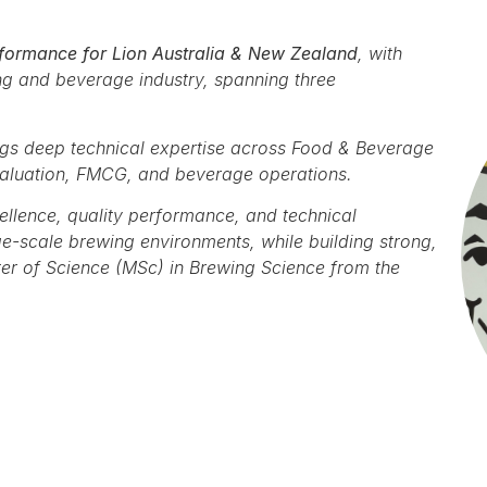
formance for Lion Australia & New Zealand
, with
ng and beverage industry, spanning three
ngs deep technical expertise across Food & Beverage
valuation, FMCG, and beverage operations.
ellence, quality performance, and technical
e-scale brewing environments, while building strong,
er of Science (MSc) in Brewing Science from the