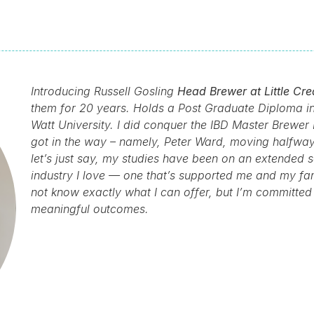
Introducing Russell Gosling
Head Brewer at Little Cre
them for 20 years. Holds a Post Graduate Diploma in 
Watt University. I did conquer the IBD Master Brewer 
got in the way – namely, Peter Ward, moving halfway
let’s just say, my studies have been on an extended s
industry I love — one that’s supported me and my fami
not know exactly what I can offer, but I’m committed t
meaningful outcomes.