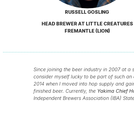
RUSSELL GOSLING
HEAD BREWER AT LITTLE CREATURES
FREMANTLE (LION)
Since joining the beer industry in 2007 at 
consider myself lucky to be part of such an 
2014 when I moved into hop supply and gaine
finished beer. Currently, the
Yakima Chief Ho
Independent Brewers Association (IBA) Stat