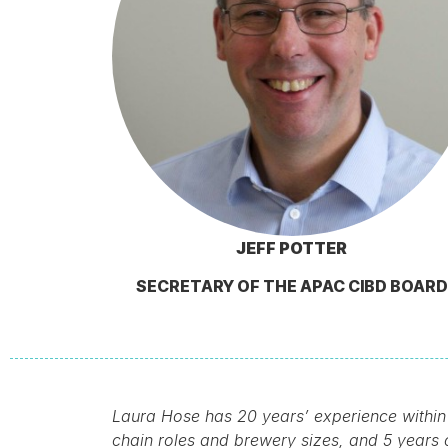
JEFF POTTER
SECRETARY OF THE APAC CIBD BOARD
Laura Hose has 20 years’ experience within
chain roles and brewery sizes, and 5 years