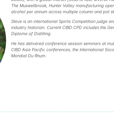
The Muswellbrook, Hunter Valley manufacturing operat
alcohol per annum across multiple column and pot sti
Steve is an international Spirits Competition judge 
industry historian. Current CIBD CPD includes the Ge
Diploma of Distilling.
He has delivered conference session seminars at mult
CIBD Asia Pacific conferences, the International Soc
Mondial Du Rhum.