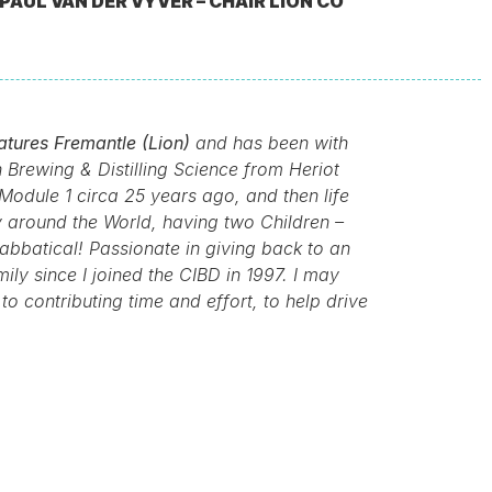
PAUL VAN DER VYVER – CHAIR LION CO
atures Fremantle (Lion)
and has been with
Brewing & Distilling Science from Heriot
Module 1 circa 25 years ago, and then life
 around the World, having two Children –
abbatical! Passionate in giving back to an
ly since I joined the CIBD in 1997. I may
o contributing time and effort, to help drive