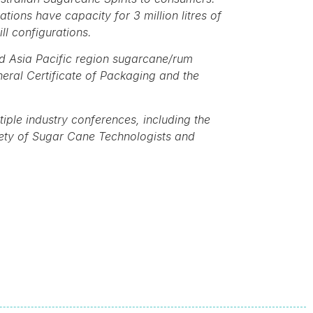
ions have capacity for 3 million litres of
ll configurations.
and Asia Pacific region sugarcane/rum
neral Certificate of Packaging and the
iple industry conferences, including the
iety of Sugar Cane Technologists and