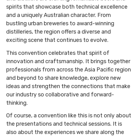
spirits that showcase both technical excellence
and a uniquely Australian character. From
bustling urban breweries to award-winning
distilleries, the region offers a diverse and
exciting scene that continues to evolve.
This convention celebrates that spirit of
innovation and craftsmanship. It brings together
professionals from across the Asia Pacific region
and beyond to share knowledge, explore new
ideas and strengthen the connections that make
our industry so collaborative and forward-
thinking.
Of course, a convention like this is not only about
the presentations and technical sessions. It is
also about the experiences we share along the