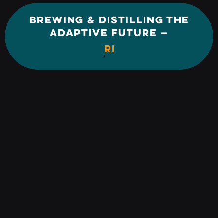
BREWING & DISTILLING THE
ADAPTIVE FUTURE —
REINVENTION.