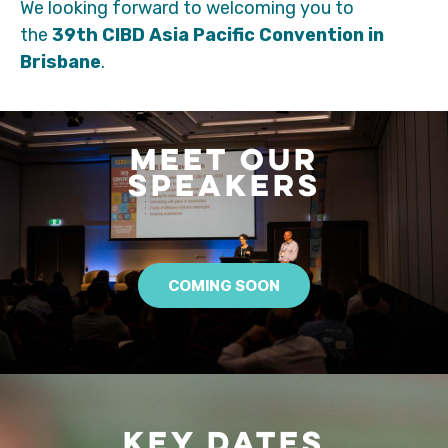
We looking forward to welcoming you to
the
39th CIBD Asia Pacific Convention in
Brisbane
.
MEET OUR
SPEAKERS
COMING SOON
KEY DATES