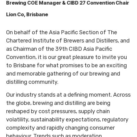
Brewing COE Manager & CIBD 27 Convention Chair
Lion Co, Brisbane
On behalf of the Asia Pacific Section of The
Chartered Institute of Brewers and Distillers, and
as Chairman of the 39th CIBD Asia Pacific
Convention, it is our great pleasure to invite you
to Brisbane for what promises to be an exciting
and memorable gathering of our brewing and
distilling community.
Our industry stands at a defining moment. Across
the globe, brewing and distilling are being
reshaped by cost pressures, supply chain
volatility, sustainability expectations, regulatory
complexity and rapidly changing consumer
behaviour. Trends such as moderation,