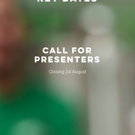
CALL FOR
PRESENTERS
Closing 24 August