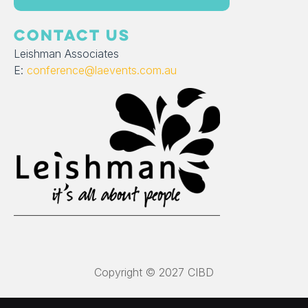
CONTACT US
Leishman Associates
E:
conference@laevents.com.au
Copyright © 2027 CIBD