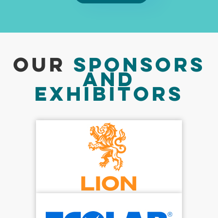
Our
Sponsors
And
Exhibitors