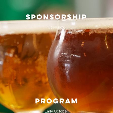
SPONSORSHIP
Open now
PROGRAM
Early October