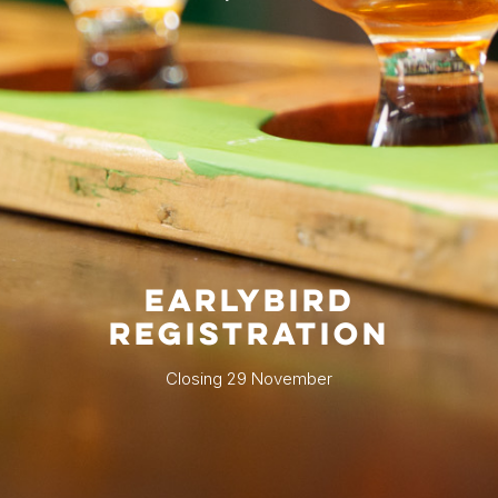
EARLYBIRD
REGISTRATION
Closing 29 November