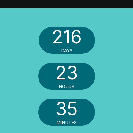
216
DAYS
23
HOURS
35
MINUTES