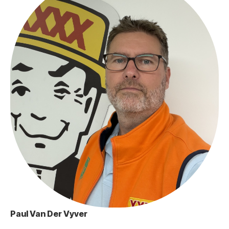
Paul Van Der Vyver