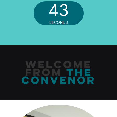
41
SECONDS
Welcome
From
The
Convenor