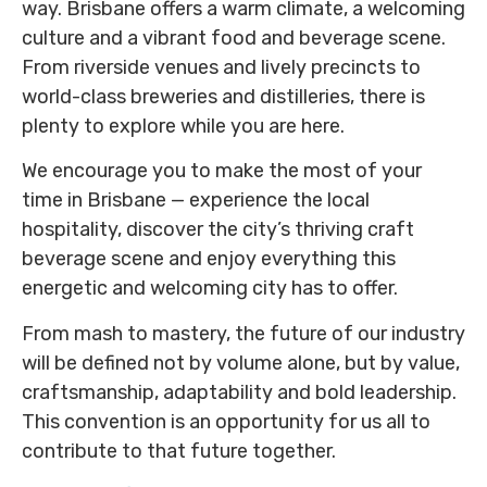
way. Brisbane offers a warm climate, a welcoming
culture and a vibrant food and beverage scene.
From riverside venues and lively precincts to
world-class breweries and distilleries, there is
plenty to explore while you are here.
We encourage you to make the most of your
time in Brisbane — experience the local
hospitality, discover the city’s thriving craft
beverage scene and enjoy everything this
energetic and welcoming city has to offer.
From mash to mastery, the future of our industry
will be defined not by volume alone, but by value,
craftsmanship, adaptability and bold leadership.
This convention is an opportunity for us all to
contribute to that future together.