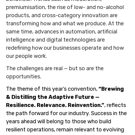
premiumisation, the rise of low- and no-alcohol
products, and cross-category innovation are
transforming how and what we produce. At the
same time, advances in automation, artificial
intelligence and digital technologies are
redefining how our businesses operate and how
our people work.
The challenges are real — but so are the
opportunities.
The theme of this year’s convention,
“Brewing
& Distilling the Adaptive Future —
Resilience. Relevance. Reinvention.”
, reflects
the path forward for our industry. Success in the
years ahead will belong to those who build
resilient operations, remain relevant to evolving