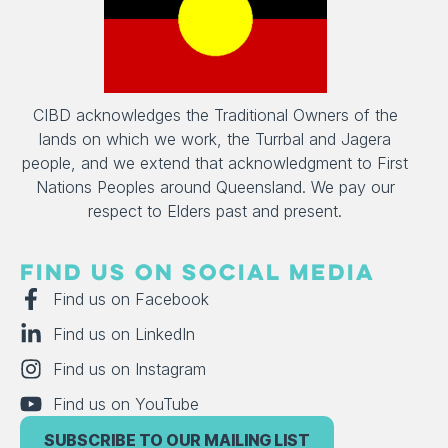
CIBD acknowledges the Traditional Owners of the
lands on which we work, the Turrbal and Jagera
people, and we extend that acknowledgment to First
Nations Peoples around Queensland. We pay our
respect to Elders past and present.
FIND US ON SOCIAL MEDIA
Find us on Facebook
Find us on LinkedIn
Find us on Instagram
Find us on YouTube
SUBSCRIBE TO OUR MAILING LIST