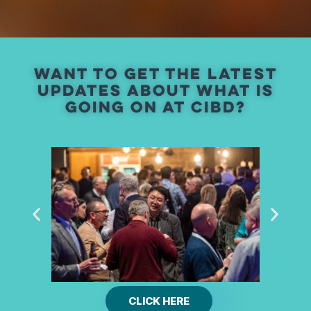
Want To Get The Latest
Updates ABOUT WHAT IS
GOING ON AT CIBD?
CLICK HERE