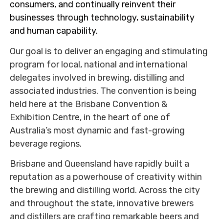
consumers, and continually reinvent their
businesses through technology, sustainability
and human capability.
Our goal is to deliver an engaging and stimulating
program for local, national and international
delegates involved in brewing, distilling and
associated industries. The convention is being
held here at the Brisbane Convention &
Exhibition Centre, in the heart of one of
Australia’s most dynamic and fast-growing
beverage regions.
Brisbane and Queensland have rapidly built a
reputation as a powerhouse of creativity within
the brewing and distilling world. Across the city
and throughout the state, innovative brewers
and distillers are crafting remarkable beers and