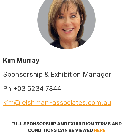
Kim Murray
Sponsorship & Exhibition Manager
Ph +03 6234 7844
kim@leishman-associates.com.au
FULL SPONSORSHIP AND EXHIBITION TERMS AND
CONDITIONS CAN BE VIEWED
HERE