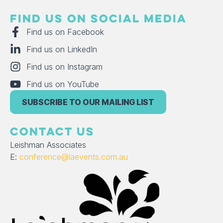
FIND US ON SOCIAL MEDIA
Find us on Facebook
Find us on LinkedIn
Find us on Instagram
Find us on YouTube
SUBSCRIBE TO OUR MAILING LIST
CONTACT US
Leishman Associates
E:
conference@laevents.com.au