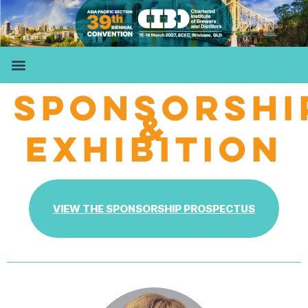
SPONSORSHI
&
EXHIBITION
VIEW THE SPONSORSHIP PROSPECTUS