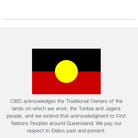
CIBD acknowledges the Traditional Owners of the
lands on which we work, the Turrbal and Jagera
people, and we extend that acknowledgment to First
Nations Peoples around Queensland. We pay our
respect to Elders past and present.