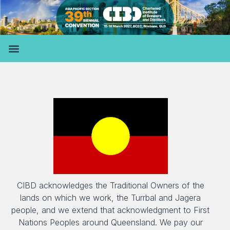
CIBD acknowledges the Traditional Owners of the
lands on which we work, the Turrbal and Jagera
people, and we extend that acknowledgment to First
Nations Peoples around Queensland. We pay our