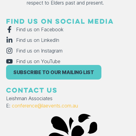
respect to Elders past and present.
FIND US ON SOCIAL MEDIA
Find us on Facebook
Find us on LinkedIn
Find us on Instagram
Find us on YouTube
SUBSCRIBE TO OUR MAILING LIST
CONTACT US
Leishman Associates
E:
conference@laevents.com.au