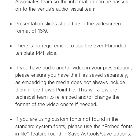
Associates team so the information can be passed
on to the venue’s audio-visual team.
Presentation slides should be in the widescreen
format of 16:9.
There is no requirement to use the event-branded
template PPT slide.
If you have audio and/or video in your presentation,
please ensure you have the files saved separately,
as embedding the media does not always include
them in the PowerPoint file. This will allow the
technical team to re-embed and/or change the
format of the video onsite if needed.
If you are using custom fonts not found in the
standard system fonts, please use the “Embed fonts
in file” feature found in Save As/tools/save options.