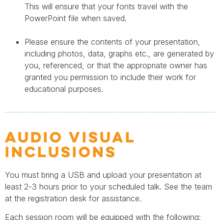
This will ensure that your fonts travel with the
PowerPoint file when saved.
Please ensure the contents of your presentation,
including photos, data, graphs etc., are generated by
you, referenced, or that the appropriate owner has
granted you permission to include their work for
educational purposes.
Audio Visual
Inclusions
You must bring a USB and upload your presentation at
least 2-3 hours prior to your scheduled talk. See the team
at the registration desk for assistance.
Each session room will be equipped with the following: