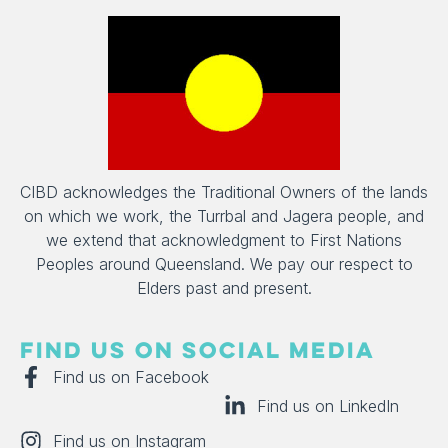
CIBD acknowledges the Traditional Owners of the lands
on which we work, the Turrbal and Jagera people, and
we extend that acknowledgment to First Nations
Peoples around Queensland. We pay our respect to
Elders past and present.
FIND US ON SOCIAL MEDIA
Find us on Facebook
Find us on LinkedIn
Find us on Instagram