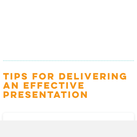
TIPS FOR DELIVERING
AN EFFECTIVE
PRESENTATION