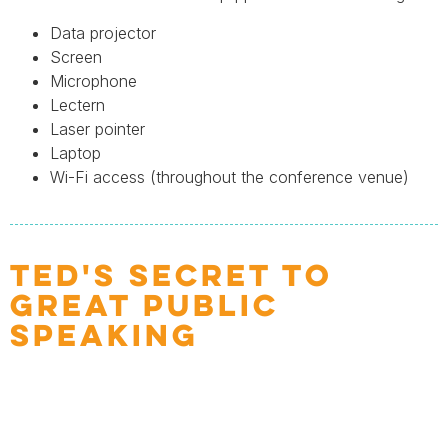
Data projector
Screen
Microphone
Lectern
Laser pointer
Laptop
Wi-Fi access (throughout the conference venue)
TED'S SECRET TO
GREAT PUBLIC
SPEAKING