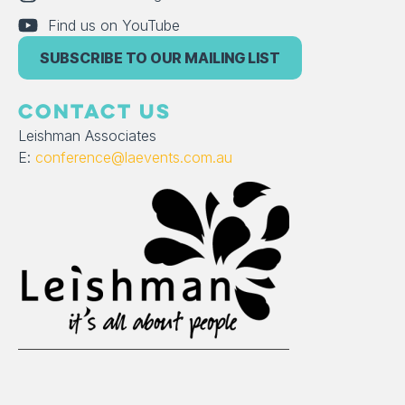
Find us on YouTube
SUBSCRIBE TO OUR MAILING LIST
CONTACT US
Leishman Associates
E:
conference@laevents.com.au