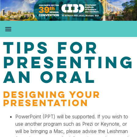
TIPS FOR
PRESENTING
AN ORAL
DESIGNING YOUR
PRESENTATION
PowerPoint (PPT) will be supported. If you wish to
use another program such as Prezi or Keynote, or
will be bringing a Mac, please advise the Leishman